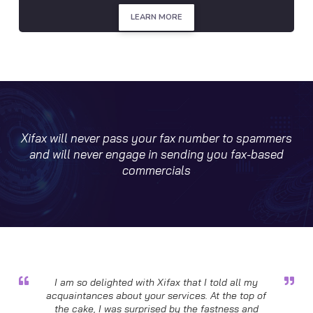
LEARN MORE
Xifax will never pass your fax number to spammers
and will never engage in sending you fax-based
commercials
I am so delighted with Xifax that I told all my
acquaintances about your services. At the top of
the cake, I was surprised by the fastness and