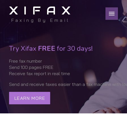
XIFAX
Faxing By Email
Try Xifax
FREE
for 30 days!
Free fax number
Send 100 pages FREE
Receive fax report in real time
Send and receive faxes easier than a fax machine with lo
LEARN MORE