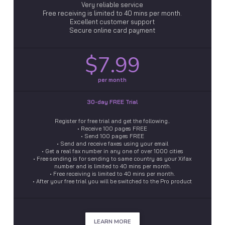
Very reliable service
Free receiving is limited to 40 mins per month.
Excellent customer support
Secure online card payment
$7.99
per month
30-day FREE Trial
Register for free trial and get the following..
• Receive 100 pages FREE
• Send 100 pages FREE
• Send and receive faxes using your email
• Get a real fax number in any one of over 1000 cities
• Free sending is for sending to same country as your Xifax
number and is limited to 40 mins per month.
• Free receiving is limited to 40 mins per month.
• After your free trial you will be switched to the Pro product
LEARN MORE