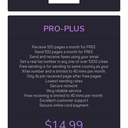
PRO-PLUS
Receive 100 pages a month for FREE
Send 100 pages a month for FREE
Send and receive faxes using your email
Get a real fax number in any one of over 1000 cities
Free sending is for sending to same country as your
Xifax number and is limited to 40 mins per month.
Only 4¢ per received page after free pages
Lowest sending rates
Secure network
Very reliable service
Free receiving is limited to 40 mins per month.
Excellent customer support
Secure online card payment
$14.99