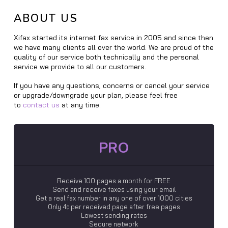
ABOUT US
Xifax started its internet fax service in 2005 and since then
we have many clients all over the world. We are proud of the
quality of our service both technically and the personal
service we provide to all our customers.
If you have any questions, concerns or cancel your service
or upgrade/downgrade your plan, please feel free
to
contact us
at any time.
PRO
Receive 100 pages a month for FREE
Send and receive faxes using your email
Get a real fax number in any one of over 1000 cities
Only 4¢ per received page after free pages
Lowest sending rates
Secure network