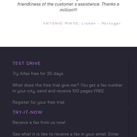
friendliness of the customer s assistance. Thanks a
million!!!
ANTONIO PINTO, Lisbon - Portugal
TEST DRIVE
Try Xifax free for 30 days.
What does the free trial give me? You get a fax number
in your city, send and receive 100 pages FREE.
Register for your free trial
TRY-IT-NOW
Receive a fax from us now!
See what it is like to receive a fax in your email. Enter