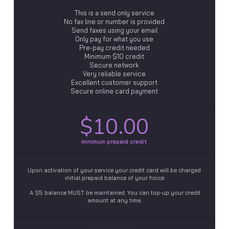
This is a send only service
No fax line or number is provided
Send faxes using your email
Only pay for what you use
Pre-pay credit needed
Minimum $10 credit
Secure network
Very reliable service
Excellent customer support
Secure online card payment
$10.00
minimum prepaid credit
Upon activation of your service your credit card will be charged
initial prepaid balance of your hoice
A $5 balance MUST be maintained. You can top-up your credit
amount at any time.