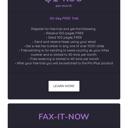
per month
30-day FREE Trial
Register for free trial and get the following..
• Receive 100 pages FREE
• Send 100 pages FREE
• Send and receive faxes using your email
• Get a real fax number in any one of over 1000 cities
• Free sending is for sending to same country as your Xifax
number and is limited to 40 mins per month.
• Free receiving is limited to 40 mins per month.
• After your free trial you will be switched to the Pro-Plus product
LEARN MORE
FAX-IT-NOW