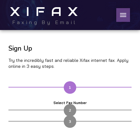
XIFAX
Faxing By Email
Sign Up
Try the incredibly fast and reliable Xifax internet fax. Apply
online in 3 easy steps.
1
Select Fax Number
2
3