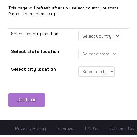
This page will refresh after you select country or state.
Please then select city.
Select country location
Select state location
Select city location
Privacy Policy
Sitemap
FAQ’s
Contact Us